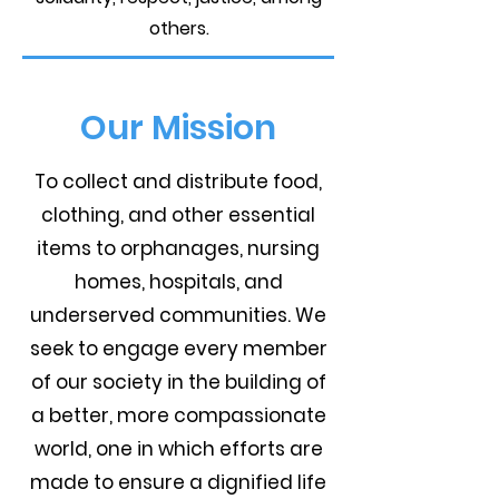
others.
Our Mission
To collect and distribute food,
clothing, and other essential
items to orphanages, nursing
homes, hospitals, and
underserved communities. We
seek to engage every member
of our society in the building of
a better, more compassionate
world, one in which efforts are
made to ensure a dignified life