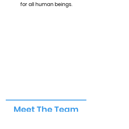
for all human beings.
Meet The Team