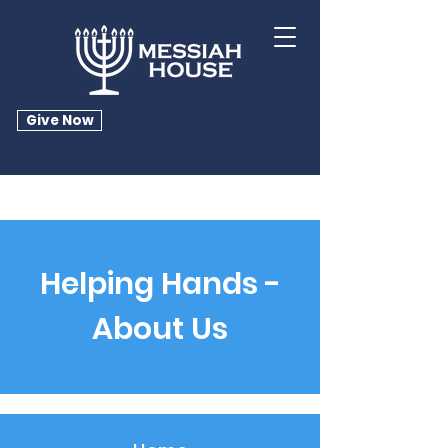
Give Now
Helping Hands -
About Us