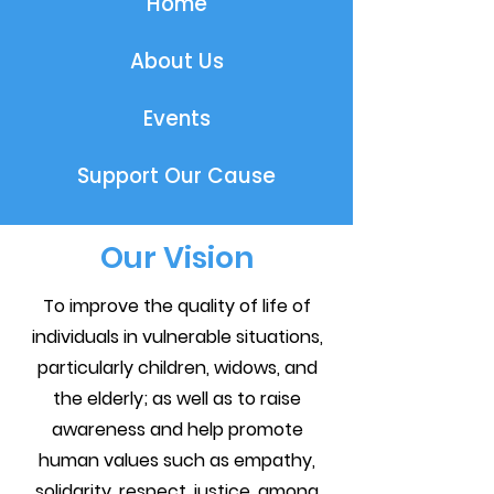
Home
About Us
Events
Support Our Cause
Our Vision
To improve the quality of life of
individuals in vulnerable situations,
particularly children, widows, and
the elderly; as well as to raise
awareness and help promote
human values such as empathy,
solidarity, respect, justice, among